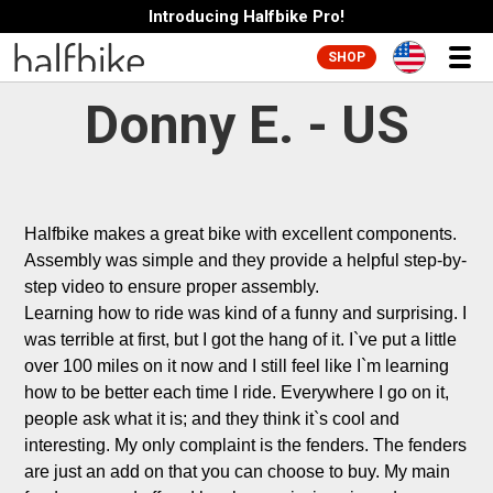
Introducing Halfbike Pro!
SHOP
Donny E. - US
Halfbike makes a great bike with excellent components. 
Assembly was simple and they provide a helpful step-by-
step video to ensure proper assembly. 

Learning how to ride was kind of a funny and surprising. I 
was terrible at first, but I got the hang of it. I`ve put a little 
over 100 miles on it now and I still feel like I`m learning 
how to be better each time I ride. Everywhere I go on it, 
people ask what it is; and they think it`s cool and 
interesting. My only complaint is the fenders. The fenders 
are just an add on that you can choose to buy. My main 