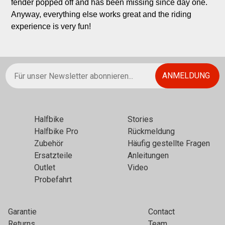
fender popped off and has been missing since day one. 
Anyway, everything else works great and the riding 
experience is very fun!
Halfbikе
Stories
Halfbike Pro
Rückmeldung
Zubehör
Häufig gestellte Fragen
Ersatzteile
Anleitungen
Outlet
Video
Probefahrt
Garantie
Contact
Returns
Team