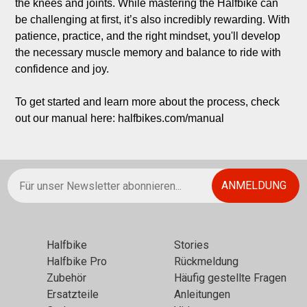
the knees and joints. While mastering the Halfbike can 
be challenging at first, it’s also incredibly rewarding. With 
patience, practice, and the right mindset, you'll develop 
the necessary muscle memory and balance to ride with 
confidence and joy.

To get started and learn more about the process, check 
out our manual here: halfbikes.com/manual
Halfbikе
Stories
Halfbike Pro
Rückmeldung
Zubehör
Häufig gestellte Fragen
Ersatzteile
Anleitungen