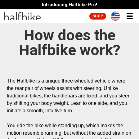
Introducing Halfbike Pro!
SHOP
How does the
Halfbike work?
The Halfbike is a unique three-wheeled vehicle where 
the rear pair of wheels assists with steering. Unlike 
traditional bikes, the handlebars are fixed, and you steer 
by shifting your body weight. Lean to one side, and you 
initiate a smooth, intuitive turn.

You ride the bike while standing up, which makes the 
motion resemble running, but without the added strain on 