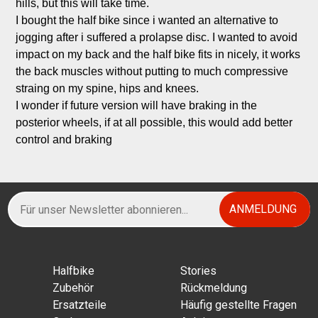
hills, but this will take time.

I bought the half bike since i wanted an alternative to 
jogging after i suffered a prolapse disc. I wanted to avoid 
impact on my back and the half bike fits in nicely, it works 
the back muscles without putting to much compressive 
straing on my spine, hips and knees.

I wonder if future version will have braking in the 
posterior wheels, if at all possible, this would add better 
control and braking
Halfbikе
Stories
Zubehör
Rückmeldung
Ersatzteile
Häufig gestellte Fragen