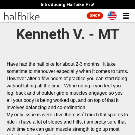
Introducing Halfbike Pro!
SHOP
Kenneth V. - MT
Have had the half bike for about 2-3 months.  It take 
sometime to manouver especially when it comes to turns. 
However after a few hours of practice you can start riding 
without falling all the time.  Whne riding it you feel you 
leg, back and shoulder girdle muscles engaged so yes 
all your body is being worked up, and on top of that it 
involves balancing and co-ordination.

My only issue is were i live there isn`t much flat spaces to 
ride - i have a lot of slopes and hills, i am pretty sure that 
with time one can gain muscle strength to go up most 