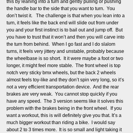
this by leaning into a turn and gently pulling or pushing 
the handle bar to the side that you want to turn.  You 
don’t twist it.   The challenge is that when you lean into a 
turn, it feels like the back end will slide out from under 
you and your first instinct is to bail out and jump off.  But 
you have to trust that it won’t and then you will carve into 
the turn from behind.  When I go fast and I do slalom 
turns, it feels very jittery and unstable, probably because 
the wheelbase is so short.  It it were maybe a foot or two 
longer, it might feel more stable.  The front wheel is top 
notch very sticky bmx wheels, but the back 2 wheels 
almost feels toy-like and they don’t spin very long, so it’s 
not a very efficient transportation device.  And the rear 
brakes are very weak.  You cannot stop quickly if you 
have any speed.  The 3 version seems like it solves this 
problem with the brakes being in the front wheel.  If you 
want a workout, this is will definitely give you that. It’s a 
much bigger workout than riding a bike.  I would say 
about 2 to 3 times more.  It is so small and light taking it 