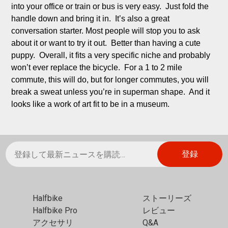
into your office or train or bus is very easy.  Just fold the 
handle down and bring it in.  It’s also a great 
conversation starter. Most people will stop you to ask 
about it or want to try it out.  Better than having a cute 
puppy.  Overall, it fits a very specific niche and probably 
won’t ever replace the bicycle.  For a 1 to 2 mile 
commute, this will do, but for longer commutes, you will 
break a sweat unless you’re in superman shape.  And it 
looks like a work of art fit to be in a museum.
Halfbike
ストーリーズ
Halfbike Pro
レビュー
アクセサリ
Q&A