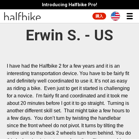
Introducing Halfbike Pro!
購入
Erwin S. - US
I have had the Halfbike 2 for a few years and it is an 
interesting transportation device. You have to be fairly fit 
and definitely well coordinated to use it. It’s not as easy 
as riding a bike.  Even just to get it started is challenging 
for a novice.  I'm fairly fit and coordinated and it took me 
about 20 minutes before I got it to go straight.  Turning is 
another different skill set.  That might take a few hours to 
a few days.  You don’t turn by twisting the handlebar 
since the front wheel do not pivot. It turns by tilting the 
entire unit so the back 2 wheels turn from behind. You do 