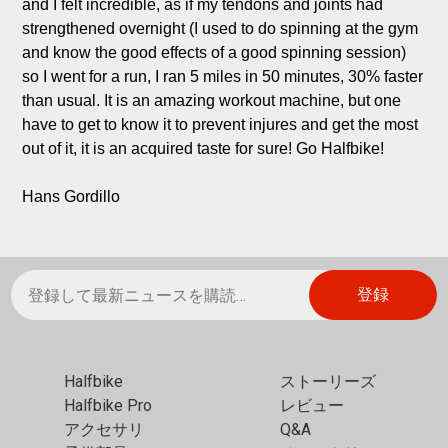
and I felt incredible, as if my tendons and joints had 
strengthened overnight (I used to do spinning at the gym 
and know the good effects of a good spinning session) 
so I went for a run, I ran 5 miles in 50 minutes, 30% faster 
than usual. It is an amazing workout machine, but one 
have to get to know it to prevent injures and get the most 
out of it, it is an acquired taste for sure! Go Halfbike!

Hans Gordillo
Halfbike
ストーリーズ
Halfbike Pro
レビュー
アクセサリ
Q&A