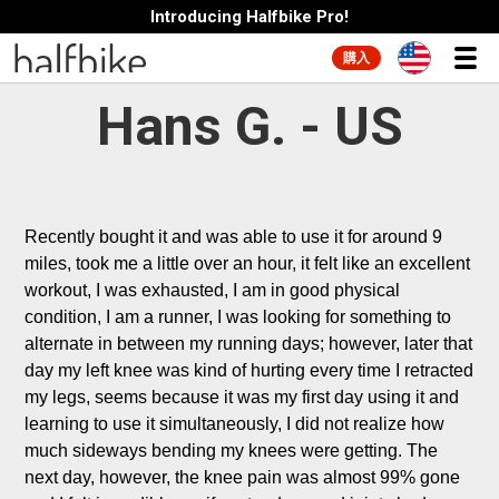
Introducing Halfbike Pro!
購入
Hans G. - US
Recently bought it and was able to use it for around 9 
miles, took me a little over an hour, it felt like an excellent 
workout, I was exhausted, I am in good physical 
condition, I am a runner, I was looking for something to 
alternate in between my running days; however, later that 
day my left knee was kind of hurting every time I retracted 
my legs, seems because it was my first day using it and 
learning to use it simultaneously, I did not realize how 
much sideways bending my knees were getting. The 
next day, however, the knee pain was almost 99% gone 