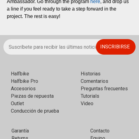
Ambassador. Go through the program 
here
, and drop us 
a line if you feel ready to take a step forward in the 
project. The rest is easy!
Halfbikе
Historias
Halfbike Pro
Comentarios
Accesorios
Preguntas frecuentes
Piezas de repuesta
Tutorials
Outlet
Video
Conducción de prueba
Garantía
Contacto
Returns
Equipo