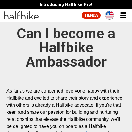
Introducing Halfbike Pro!
TIENDA
Can I become a
Halfbike
Ambassador
As far as we are concerned, everyone happy with their 
Halfbike and excited to share their story and experience 
with others is already a Halfbike advocate. If you're that 
keen and share our passion for building and nurturing 
relationships that elevate the Halfbike community, we'll 
be delighted to have you on board as a Halfbike 