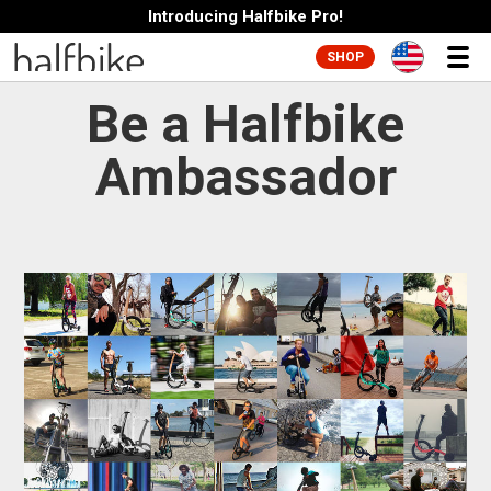
Introducing Halfbike Pro!
SHOP
Be a Halfbike
Ambassador