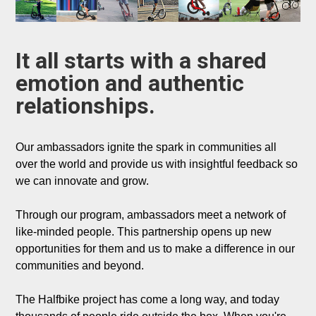
It all starts with a shared 
emotion and authentic 
relationships.
Our ambassadors ignite the spark in communities all 
over the world and provide us with insightful feedback so 
we can innovate and grow. 

Through our program, ambassadors meet a network of 
like-minded people. This partnership opens up new 
opportunities for them and us to make a difference in our 
communities and beyond.

The Halfbike project has come a long way, and today 