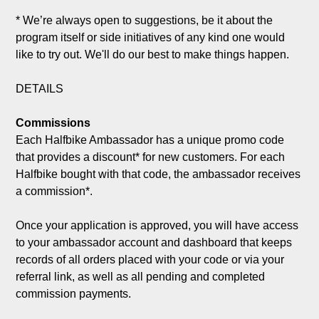
* We’re always open to suggestions, be it about the 
program itself or side initiatives of any kind one would 
like to try out. We'll do our best to make things happen.

DETAILS

Commissions
Each Halfbike Ambassador has a unique promo code 
that provides a discount* for new customers. For each 
Halfbike bought with that code, the ambassador receives 
a commission*.

Once your application is approved, you will have access 
to your ambassador account and dashboard that keeps 
records of all orders placed with your code or via your 
referral link, as well as all pending and completed 
commission payments.
