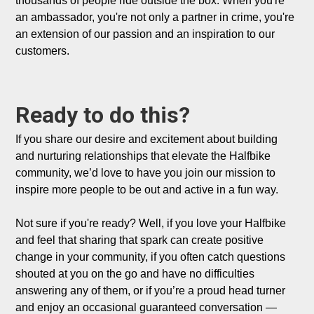
thousands of people ride outside the box. When you're 
an ambassador, you're not only a partner in crime, you're 
an extension of our passion and an inspiration to our 
customers.

Ready to do this?
If you share our desire and excitement about building 
and nurturing relationships that elevate the Halfbike 
community, we’d love to have you join our mission to 
inspire more people to be out and active in a fun way.  

Not sure if you're ready? Well, if you love your Halfbike 
and feel that sharing that spark can create positive 
change in your community, if you often catch questions 
shouted at you on the go and have no difficulties 
answering any of them, or if you’re a proud head turner 
and enjoy an occasional guaranteed conversation — 