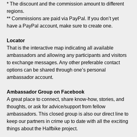
* The discount and the commission amount to different 
regions.

** Commissions are paid via PayPal. If you don’t yet 
have a PayPal account, make sure to create one.

Locator
That is the interactive map indicating all available 
ambassadors and allowing any participants and visitors 
to exchange messages. Any other preferable contact 
options can be shared through one’s personal 
ambassador account.

Ambassador Group on Facebook
A great place to connect, share know-how, stories, and 
thoughts, or ask for advice/support from fellow 
ambassadors. This closed group is also our direct line to 
keep our partners in crime up to date with all the exciting 
things about the Halfbike project.
