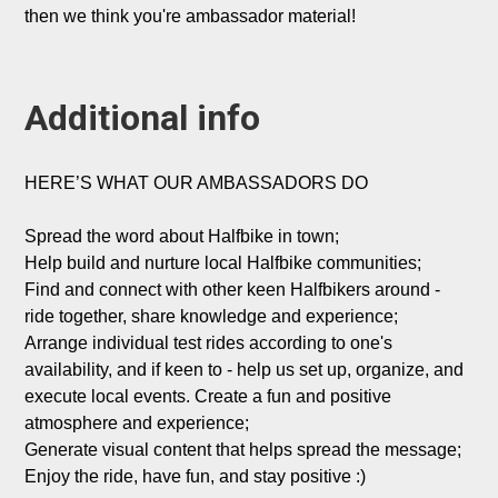
then we think you're ambassador material!

Additional info
HERE’S WHAT OUR AMBASSADORS DO

Spread the word about Halfbike in town;

Help build and nurture local Halfbike communities;

Find and connect with other keen Halfbikers around - 
ride together, share knowledge and experience;

Arrange individual test rides according to one's 
availability, and if keen to - help us set up, organize, and 
execute local events. Create a fun and positive 
atmosphere and experience;

Generate visual content that helps spread the message;

Enjoy the ride, have fun, and stay positive :)
