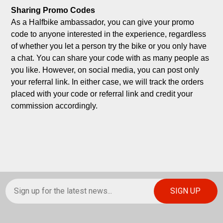
Sharing Promo Codes
As a Halfbike ambassador, you can give your promo 
code to anyone interested in the experience, regardless 
of whether you let a person try the bike or you only have 
a chat. You can share your code with as many people as 
you like. However, on social media, you can post only 
your referral link. In either case, we will track the orders 
placed with your code or referral link and credit your 
commission accordingly.
