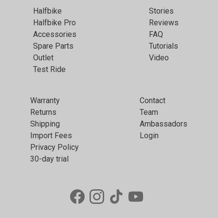
Halfbike
Stories
Halfbike Pro
Reviews
Accessories
FAQ
Spare Parts
Tutorials
Outlet
Video
Test Ride
Warranty
Contact
Returns
Team
Shipping
Ambassadors
Import Fees
Login
Privacy Policy
30-day trial