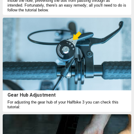
inside the hole, preventing the bolt from passing through as
intended. Fortunately, there's an easy remedy; all you'll need to do is
follow the tutorial below.
Gear Hub Adjustment
For adjusting the gear hub of your Halfbike 3 you can check this
tutorial: