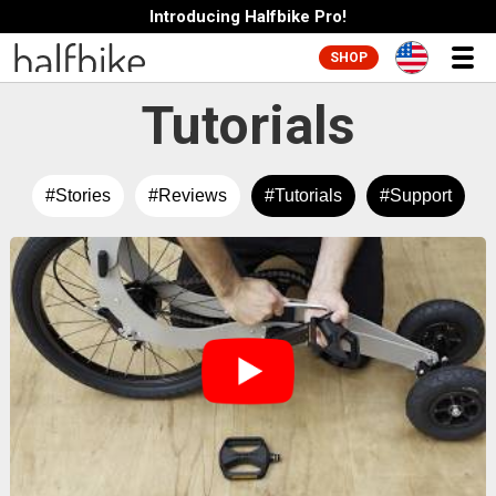
Introducing Halfbike Pro!
SHOP
Tutorials
#Stories
#Reviews
#Tutorials
#Support