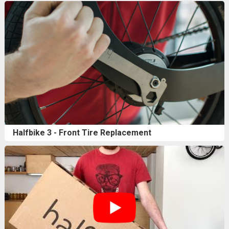
Halfbike 3 - Front Tire Replacement