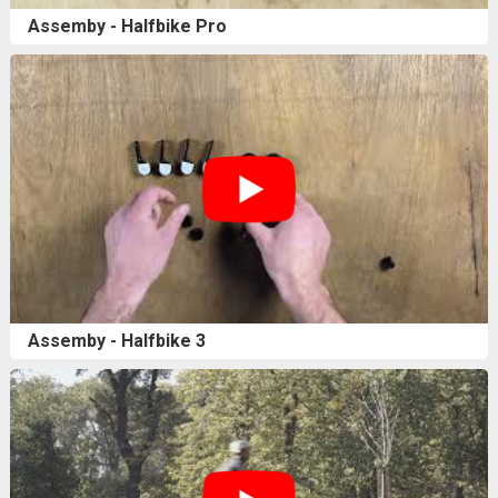
Assemby - Halfbike Pro
Assemby - Halfbike 3