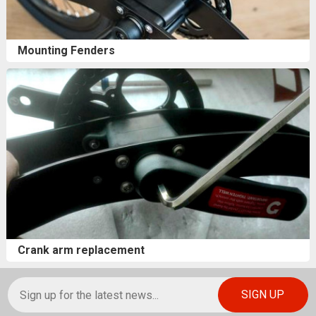
Mounting Fenders
Crank arm replacement