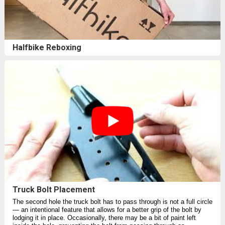
Halfbike Reboxing
Truck Bolt Placement
The second hole the truck bolt has to pass through is not a full circle⁠
— an intentional feature that allows for a better grip of the bolt by
lodging it in place. Occasionally, there may be a bit of paint left