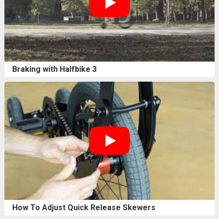
Braking with Halfbike 3
How To Adjust Quick Release Skewers