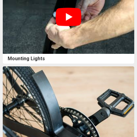
Mounting Lights