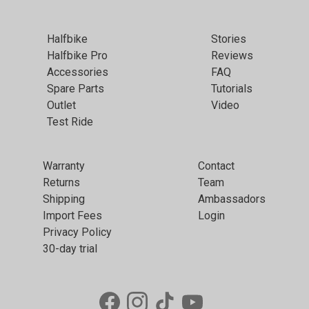
Halfbike
Stories
Halfbike Pro
Reviews
Accessories
FAQ
Spare Parts
Tutorials
Outlet
Video
Test Ride
Warranty
Contact
Returns
Team
Shipping
Ambassadors
Import Fees
Login
Privacy Policy
30-day trial