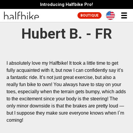
Introducing Halfbike Pro!
BOUTIQUE
Hubert B. - FR
I absolutely love my Halfbike! It took a little time to get 
fully acquainted with it, but now I can confidently say it’s 
a fantastic ride. It’s not just great exercise, but also a 
really fun bike to own! You always have to stay on your 
toes, especially when the terrain gets bumpy, which adds 
to the excitement since your body is the steering! The 
only minor downside is that the brakes are pretty loud — 
but I suppose they make sure everyone knows when I`m 
coming!