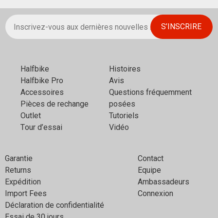
Halfbikе
Histoires
Halfbike Pro
Avis
Аccessoires
Questions fréquemment
Pièces de rechange
posées
Outlet
Tutoriels
Тour d’essai
Vidéo
Garantie
Contact
Returns
Equipe
Expédition
Ambassadeurs
Import Fees
Connexion
Déclaration de confidentialité
Essai de 30 jours