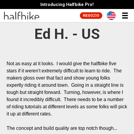
Introducing Halfbike Pro!
NEGOZIO
Ed H. - US
Not as easy at it looks.  I would give the halfbike five 
stars if it weren't extremely difficult to learn to ride.  The 
makers gloss over that fact and show young folks 
expertly riding it around town.  Going in a straight line is 
tough but straight forward.  Turning, however, is where I 
found it incredibly difficult.  There needs to be a number 
of riding tutorials at different levels as some folks will pick 
it up at different rates.

The concept and build quality are top notch though...