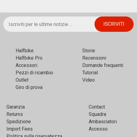
Halfbikе
Storie
Halfbike Pro
Recensioni
Accessori
Domande frequenti
Pezzi di ricambio
Tutorial
Outlet
Video
Giro di prova
Garanzia
Contact
Returns
Squadra
Spedizione
Ambasciatori
Import Fees
Accesso
Politica sulla riservatezza