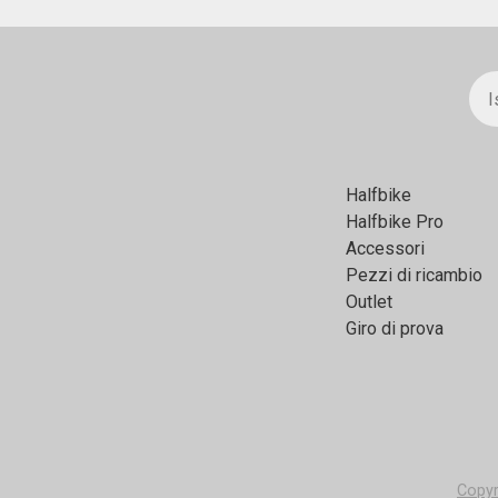
Halfbikе
Halfbike Pro
Accessori
Pezzi di ricambio
Outlet
Giro di prova
Copyr