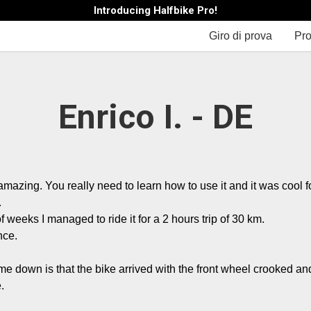
Introducing Halfbike Pro!
Giro di prova
Pro
Enrico I. - DE
amazing. You really need to learn how to use it and it was cool fo


f weeks I managed to ride it for a 2 hours trip of 30 km.

ce.

 me down is that the bike arrived with the front wheel crooked an
.