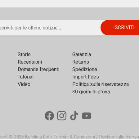
Storie
Garanzia
Recensioni
Returns
Domande frequenti
Spedizione
Tutorial
Import Fees
Video
Politica sulla riservatezza
30 giorni di prova
ight © 2026
Kolelinia Ltd
/
Termini & Condizioni
/
Politica sulla riser