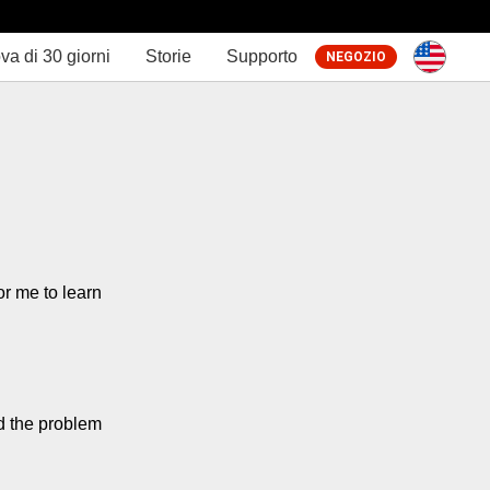
va di 30 giorni
Storie
Supporto
NEGOZIO
r me to learn 
d the problem 