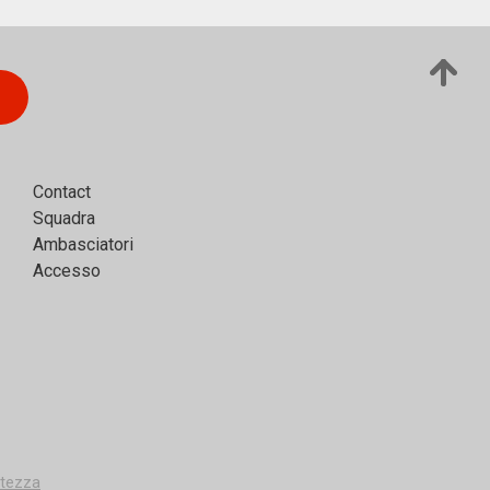
Contact
Squadra
Ambasciatori
Accesso
vatezza