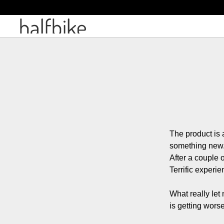
The product is 
something new.
After a couple o
Terrific experien
What really let
is getting worse