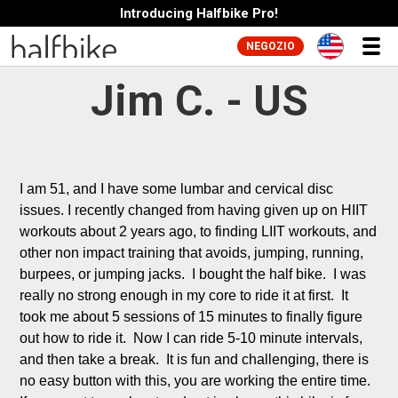
Introducing Halfbike Pro!
NEGOZIO
Jim C. - US
I am 51, and I have some lumbar and cervical disc 
issues. I recently changed from having given up on HIIT 
workouts about 2 years ago, to finding LIIT workouts, and 
other non impact training that avoids, jumping, running, 
burpees, or jumping jacks.  I bought the half bike.  I was 
really no strong enough in my core to ride it at first.  It 
took me about 5 sessions of 15 minutes to finally figure 
out how to ride it.  Now I can ride 5-10 minute intervals, 
and then take a break.  It is fun and challenging, there is 
no easy button with this, you are working the entire time.  