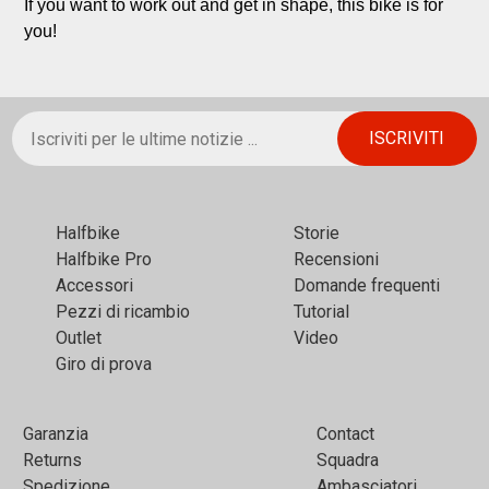
If you want to work out and get in shape, this bike is for 
you!
Halfbikе
Storie
Halfbike Pro
Recensioni
Accessori
Domande frequenti
Pezzi di ricambio
Tutorial
Outlet
Video
Giro di prova
Garanzia
Contact
Returns
Squadra
Spedizione
Ambasciatori