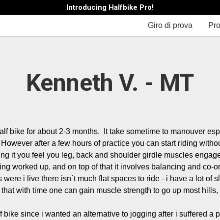
Introducing Halfbike Pro!
Giro di prova
Pro
Kenneth V. - MT
lf bike for about 2-3 months.  It take sometime to manouver espe
However after a few hours of practice you can start riding without 
ing it you feel you leg, back and shoulder girdle muscles engaged
ing worked up, and on top of that it involves balancing and co-or
 were i live there isn`t much flat spaces to ride - i have a lot of sl
 that with time one can gain muscle strength to go up most hills, bu
f bike since i wanted an alternative to jogging after i suffered a pr