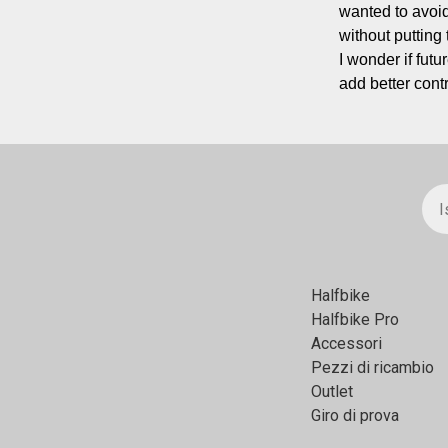
wanted to avoid
without putting
I wonder if futu
add better cont
Halfbikе
Halfbike Pro
Accessori
Pezzi di ricambio
Outlet
Giro di prova