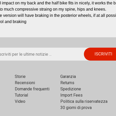
 impact on my back and the half bike fits in nicely, it works the 
 to much compressive straing on my spine, hips and knees.

re version will have braking in the posterior wheels, if at all possi
rol and braking
Storie
Garanzia
Recensioni
Returns
Domande frequenti
Spedizione
Tutorial
Import Fees
Video
Politica sulla riservatezza
30 giorni di prova