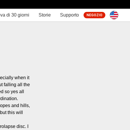
va di 30 giorni
Storie
Supporto
NEGOZIO
cially when it 
falling all the 
 so yes all 
dination.

opes and hills, 
t this will 
olapse disc. I 