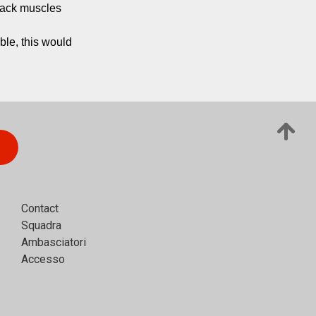
back muscles 
ble, this would 
Contact
Squadra
Ambasciatori
Accesso