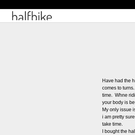
Have had the ha
comes to turns. 
time.  Whne rid
your body is be
My only issue is
i am pretty sure
take time.

I bought the hal