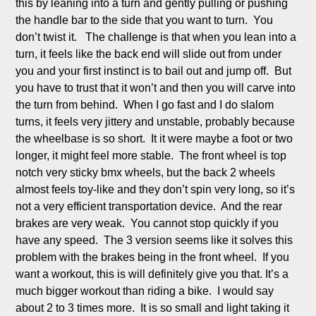
this by leaning into a turn and gently pulling or pushing 
the handle bar to the side that you want to turn.  You 
don’t twist it.   The challenge is that when you lean into a 
turn, it feels like the back end will slide out from under 
you and your first instinct is to bail out and jump off.  But 
you have to trust that it won’t and then you will carve into 
the turn from behind.  When I go fast and I do slalom 
turns, it feels very jittery and unstable, probably because 
the wheelbase is so short.  It it were maybe a foot or two 
longer, it might feel more stable.  The front wheel is top 
notch very sticky bmx wheels, but the back 2 wheels 
almost feels toy-like and they don’t spin very long, so it’s 
not a very efficient transportation device.  And the rear 
brakes are very weak.  You cannot stop quickly if you 
have any speed.  The 3 version seems like it solves this 
problem with the brakes being in the front wheel.  If you 
want a workout, this is will definitely give you that. It’s a 
much bigger workout than riding a bike.  I would say 
about 2 to 3 times more.  It is so small and light taking it 