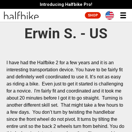
Introducing Halfbike Pro!
SHOP
Erwin S. - US
I have had the Halfbike 2 for a few years and it is an 
interesting transportation device. You have to be fairly fit 
and definitely well coordinated to use it. It’s not as easy 
as riding a bike.  Even just to get it started is challenging 
for a novice.  I'm fairly fit and coordinated and it took me 
about 20 minutes before I got it to go straight.  Turning is 
another different skill set.  That might take a few hours to 
a few days.  You don’t turn by twisting the handlebar 
since the front wheel do not pivot. It turns by tilting the 
entire unit so the back 2 wheels turn from behind. You do 