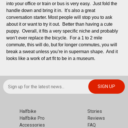
into your office or train or bus is very easy.  Just fold the 
handle down and bring it in.  It’s also a great 
conversation starter. Most people will stop you to ask 
about it or want to try it out.  Better than having a cute 
puppy.  Overall, it fits a very specific niche and probably 
won’t ever replace the bicycle.  For a 1 to 2 mile 
commute, this will do, but for longer commutes, you will 
break a sweat unless you’re in superman shape.  And it 
looks like a work of art fit to be in a museum.
Halfbike
Stories
Halfbike Pro
Reviews
Accessories
FAQ