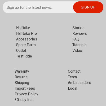
Halfbike
Stories
Halfbike Pro
Reviews
Accessories
FAQ
Spare Parts
Tutorials
Outlet
Video
Test Ride
Warranty
Contact
Returns
Team
Shipping
Ambassadors
Import Fees
Login
Privacy Policy
30-day trial