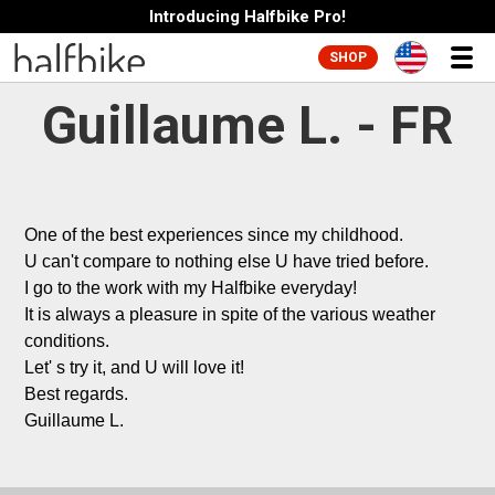
Introducing Halfbike Pro!
SHOP
Guillaume L. - FR
One of the best experiences since my childhood.

U can't compare to nothing else U have tried before.

I go to the work with my Halfbike everyday!

It is always a pleasure in spite of the various weather 
conditions.

Let' s try it, and U will love it!

Best regards.

Guillaume L.