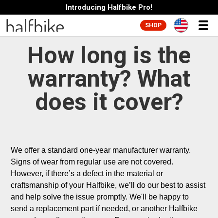
Introducing Halfbike Pro!
SHOP
How long is the
warranty? What
does it cover?
We offer a standard one-year manufacturer warranty. 
Signs of wear from regular use are not covered. 
However, if there’s a defect in the material or 
craftsmanship of your Halfbike, we’ll do our best to assist 
and help solve the issue promptly. We'll be happy to 
send a replacement part if needed, or another Halfbike 