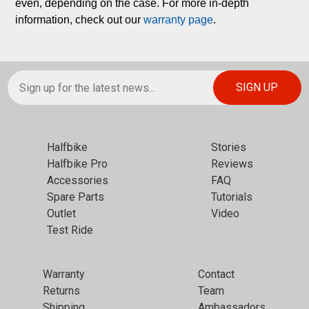
even, depending on the case. For more in-depth 
information, check out our 
warranty page
.
Halfbike
Stories
Halfbike Pro
Reviews
Accessories
FAQ
Spare Parts
Tutorials
Outlet
Video
Test Ride
Warranty
Contact
Returns
Team
Shipping
Ambassadors