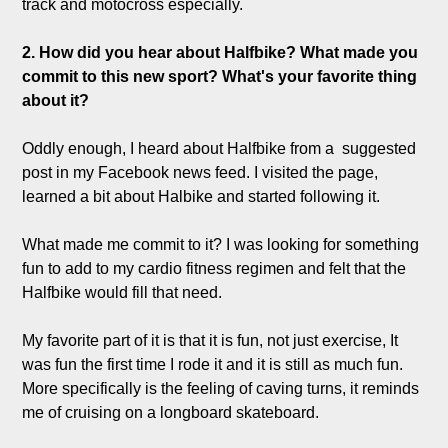
track and motocross especially.

2. How did you hear about Halfbike? What made you 
commit to this new sport? What's your favorite thing 
about it?
Oddly enough, I heard about Halfbike from a  suggested 
post in my Facebook news feed. I visited the page, 
learned a bit about Halbike and started following it. 

What made me commit to it? I was looking for something 
fun to add to my cardio fitness regimen and felt that the 
Halfbike would fill that need. 

My favorite part of it is that it is fun, not just exercise, It 
was fun the first time I rode it and it is still as much fun. 
More specifically is the feeling of caving turns, it reminds 
me of cruising on a longboard skateboard.
