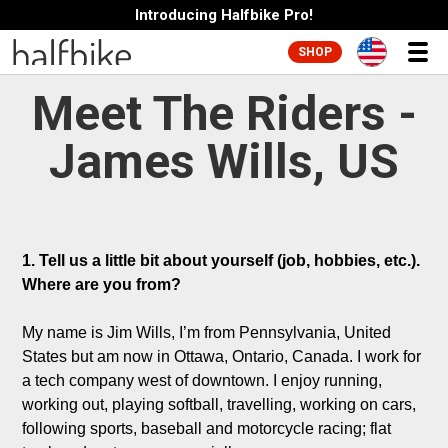
Introducing Halfbike Pro!
SHOP
Meet The Riders -
James Wills, US
1. Tell us a little bit about yourself (job, hobbies, etc.). 
Where are you from?
My name is Jim Wills, I’m from Pennsylvania, United 
States but am now in Ottawa, Ontario, Canada. I work for 
a tech company west of downtown. I enjoy running, 
working out, playing softball, travelling, working on cars, 
following sports, baseball and motorcycle racing; flat 