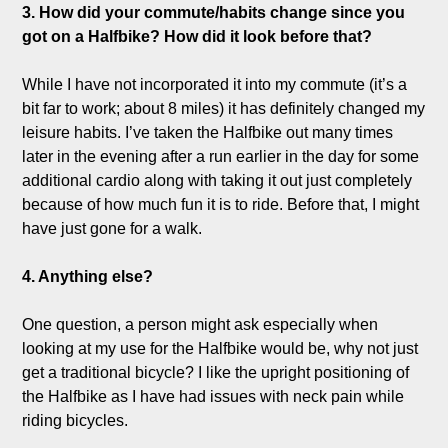
3. How did your commute/habits change since you 
got on a Halfbike? How did it look before that?
While I have not incorporated it into my commute (it’s a 
bit far to work; about 8 miles) it has definitely changed my 
leisure habits. I’ve taken the Halfbike out many times 
later in the evening after a run earlier in the day for some 
additional cardio along with taking it out just completely 
because of how much fun it is to ride. Before that, I might 
have just gone for a walk. 

4. Anything else?
One question, a person might ask especially when 
looking at my use for the Halfbike would be, why not just 
get a traditional bicycle? I like the upright positioning of 
the Halfbike as I have had issues with neck pain while 
riding bicycles.
