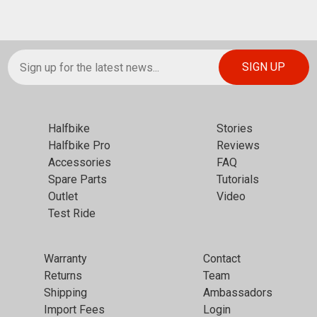
Halfbike
Stories
Halfbike Pro
Reviews
Accessories
FAQ
Spare Parts
Tutorials
Outlet
Video
Test Ride
Warranty
Contact
Returns
Team
Shipping
Ambassadors
Import Fees
Login