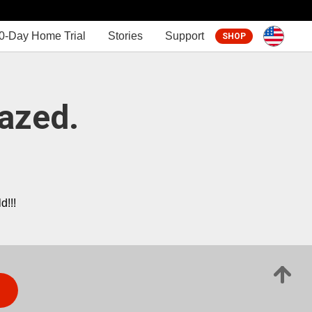
0-Day Home Trial
Stories
Support
SHOP
azed.