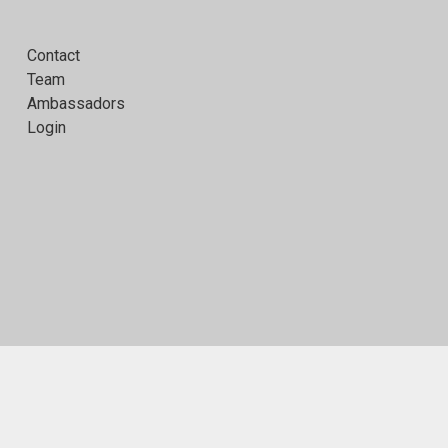
Contact
Team
Ambassadors
Login