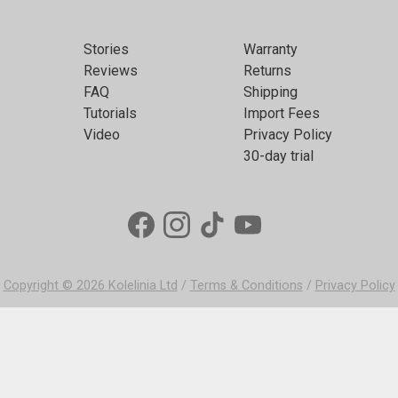
Stories
Warranty
Reviews
Returns
FAQ
Shipping
Tutorials
Import Fees
Video
Privacy Policy
30-day trial
Copyright © 2026
Kolelinia Ltd
/
Terms & Conditions
/
Privacy Policy