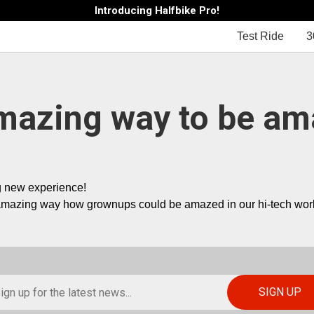
Introducing Halfbike Pro!
Test Ride
3
mazing way to be am