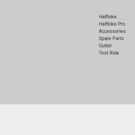
Halfbike
Halfbike Pro
Accessories
Spare Parts
Outlet
Test Ride