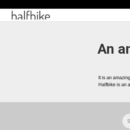
An a
Halfbike