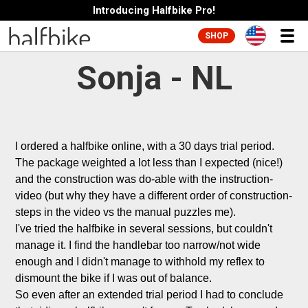
Introducing Halfbike Pro!
SHOP
Sonja - NL
I ordered a halfbike online, with a 30 days trial period. 
The package weighted a lot less than I expected (nice!) 
and the construction was do-able with the instruction-
video (but why they have a different order of construction-
steps in the video vs the manual puzzles me). 

I've tried the halfbike in several sessions, but couldn't 
manage it. I find the handlebar too narrow/not wide 
enough and I didn't manage to withhold my reflex to 
dismount the bike if I was out of balance.

So even after an extended trial period I had to conclude 