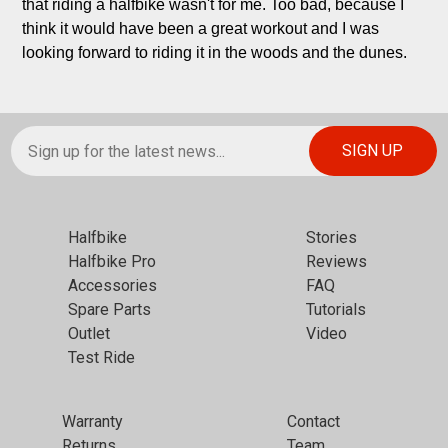
that riding a halfbike wasn't for me. Too bad, because I 
think it would have been a great workout and I was 
looking forward to riding it in the woods and the dunes.
Halfbike
Stories
Halfbike Pro
Reviews
Accessories
FAQ
Spare Parts
Tutorials
Outlet
Video
Test Ride
Warranty
Contact
Returns
Team