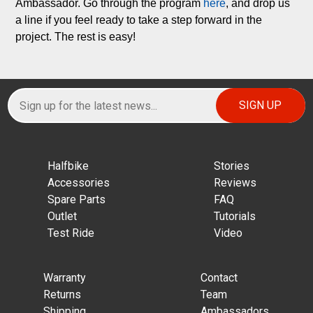
Ambassador. Go through the program 
here
, and drop us 
a line if you feel ready to take a step forward in the 
project. The rest is easy!
Halfbike
Stories
Accessories
Reviews
Spare Parts
FAQ
Outlet
Tutorials
Test Ride
Video
Warranty
Contact
Returns
Team
Shipping
Ambassadors