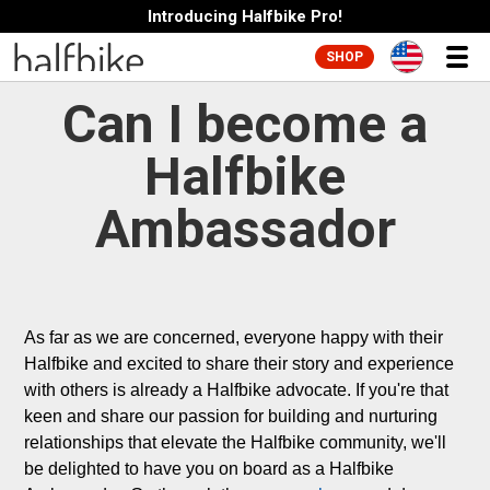
Introducing Halfbike Pro!
SHOP
Can I become a
Halfbike
Ambassador
As far as we are concerned, everyone happy with their 
Halfbike and excited to share their story and experience 
with others is already a Halfbike advocate. If you're that 
keen and share our passion for building and nurturing 
relationships that elevate the Halfbike community, we'll 
be delighted to have you on board as a Halfbike 