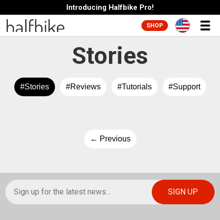
Introducing Halfbike Pro!
SHOP
Stories
#Stories
#Reviews
#Tutorials
#Support
← Previous