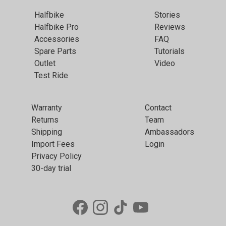
Halfbike
Stories
Halfbike Pro
Reviews
Accessories
FAQ
Spare Parts
Tutorials
Outlet
Video
Test Ride
Warranty
Contact
Returns
Team
Shipping
Ambassadors
Import Fees
Login
Privacy Policy
30-day trial